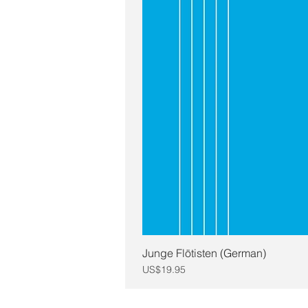
Junge Flötisten (German)
Price
US$19.95