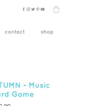
contact
shop
TUMN - Music
ard Game