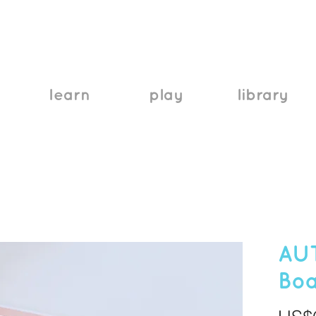
learn
play
library
AU
Bo