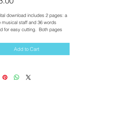
Price
3.00
ital download includes 2 pages: a
e musical staff and 36 words
d for easy cutting. Both pages
x 11".
Add to Cart