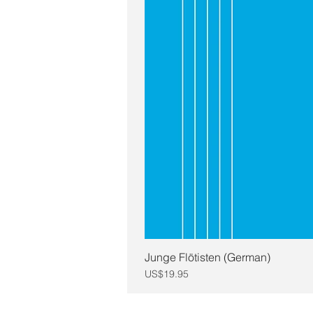
Junge Flötisten (German)
Price
US$19.95