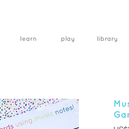
learn
play
library
Mu
Ga