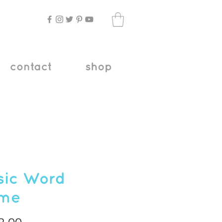
contact
shop
sic Word
me