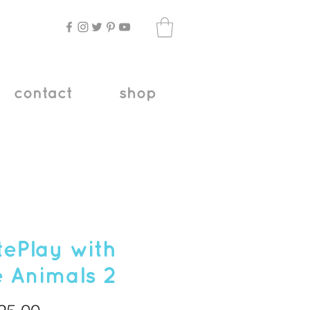
contact
shop
tePlay with
 Animals 2