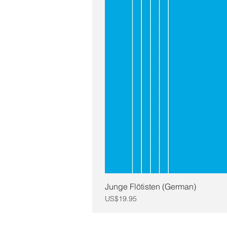
Junge Flötisten (German)
Price
US$19.95