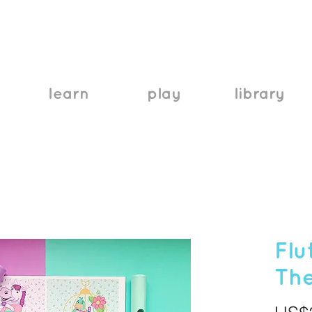
learn
play
library
Flu
The