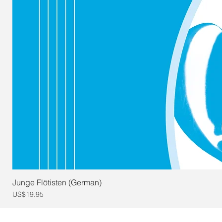
Junge Flötisten (German)
Price
US$19.95