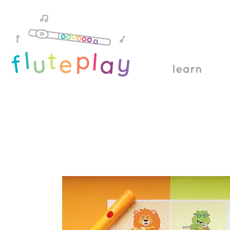
learn