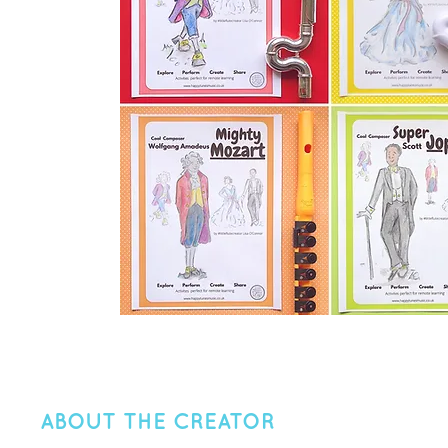
ABOUT THE CREATOR