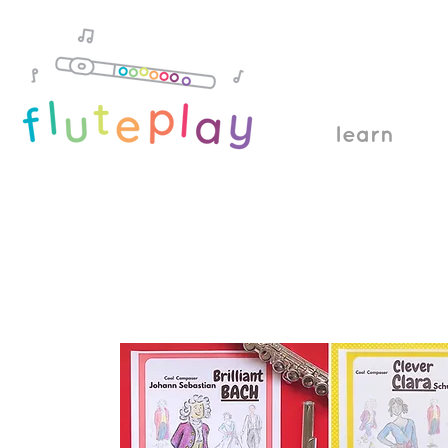
learn