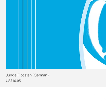
Junge Flötisten (German)
Price
US$19.95
© 2