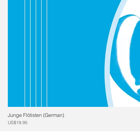
Junge Flötisten (German)
Price
US$19.95