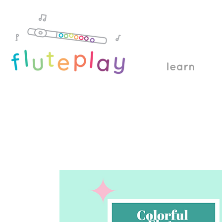
learn