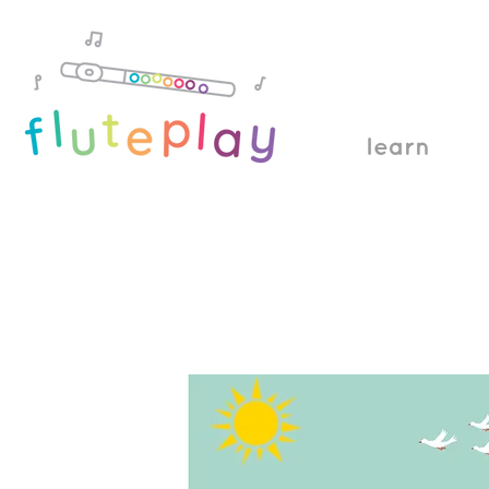
learn