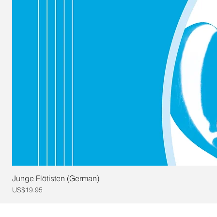
Junge Flötisten (German)
Price
US$19.95