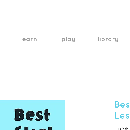
learn
play
library
Bes
Les