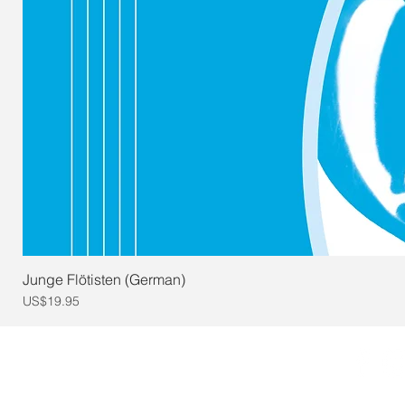
Junge Flötisten (German)
Price
US$19.95
© 2