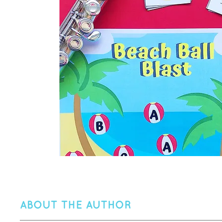
ABOUT THE AUTHOR