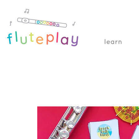
learn