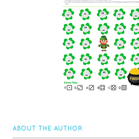
ABOUT THE AUTHOR