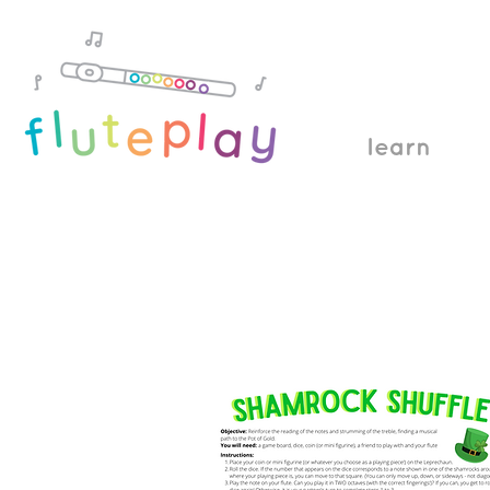
learn