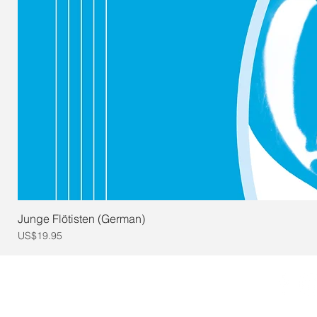
Junge Flötisten (German)
Price
US$19.95
© 2