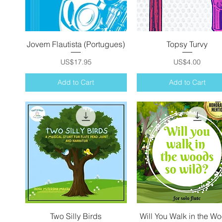
Jovem Flautista (Portugues)
Quick View
Topsy Turvy
Quick View
Price
Price
US$17.95
US$4.00
Add to Cart
Add to Cart
Two Silly Birds
Quick View
Will You Walk in the W
Quick View