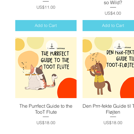
so Wild?
Price
US$11.00
Price
US$4.00
Add to Cart
Add to Cart
The Purrfect Guide to the
Quick View
Den Prrr-fekte Guide til 
Quick View
TooT Flute
Fløjten
Price
Price
US$18.00
US$18.00