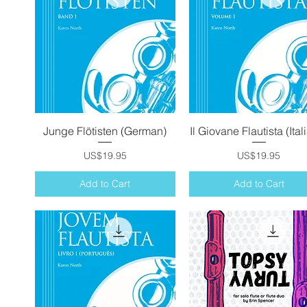
Junge Flötisten (German)
Quick View
Il Giovane Flautista (Ital
Quick View
Price
Price
US$19.95
US$19.95
Add to Cart
Add to Cart