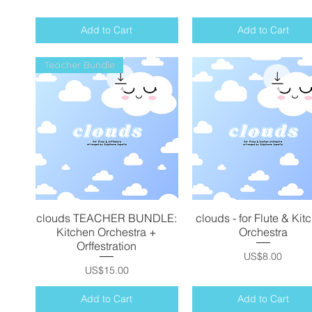
Add to Cart
Add to Cart
Teacher Bundle
clouds TEACHER BUNDLE:
Quick View
clouds - for Flute & Kit
Quick View
Kitchen Orchestra +
Orchestra
Orffestration
Price
US$8.00
Price
US$15.00
Add to Cart
Add to Cart