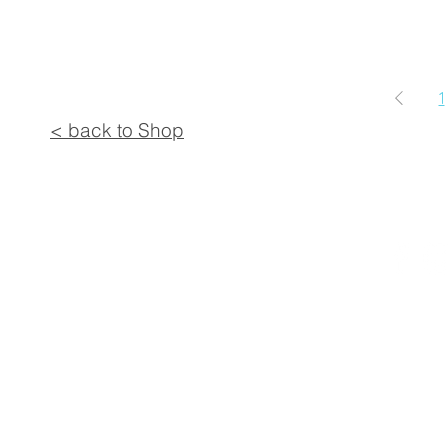
1
< back to Shop
© 2