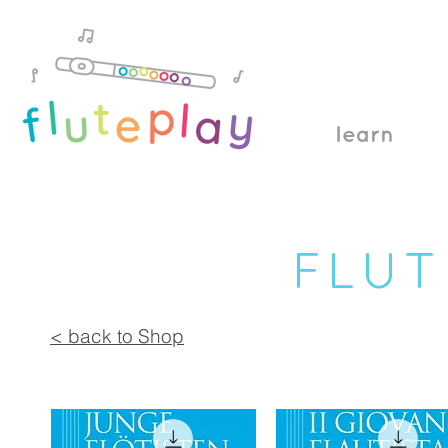
learn
FLUT
< back to Shop