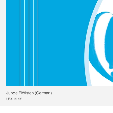
Junge Flötisten (German)
Price
US$19.95