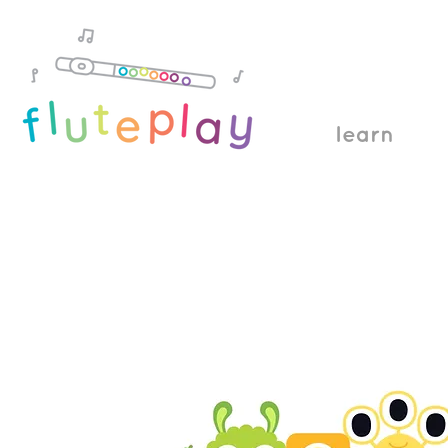
learn