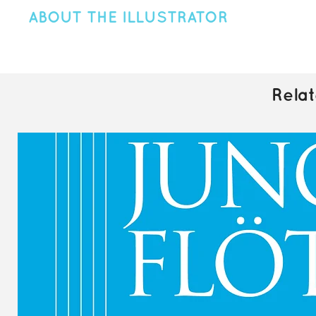
ABOUT THE ILLUSTRATOR
Canadian designer & illustrator Emily Johnston is the creative m
After graduating with a Graphic Design degree from Vancouver
creativity led her to form Artio in 2018. Emily has worked with a
branding, and web design. Her work is inspired by the rugged
Rela
cute and fuzzy creatures. Please visit
artiodesignco.com
to le