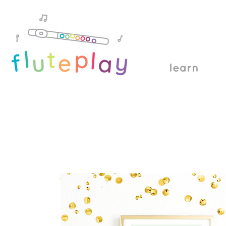
learn