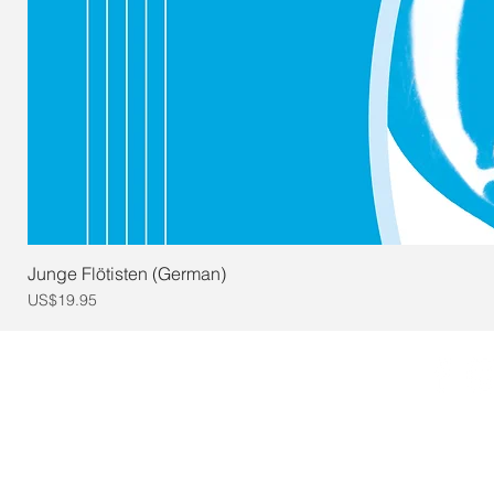
Junge Flötisten (German)
Price
US$19.95
© 2