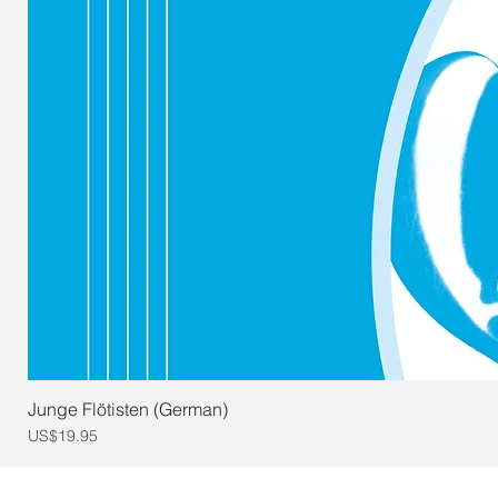
Junge Flötisten (German)
Price
US$19.95