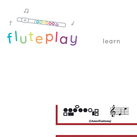
learn