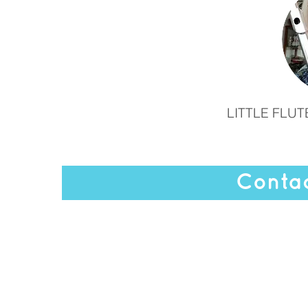
LITTLE FLU
Contac