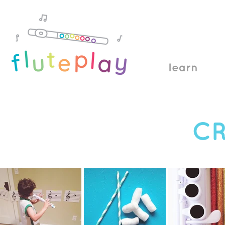
learn
CR