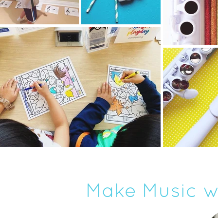
Make Music w