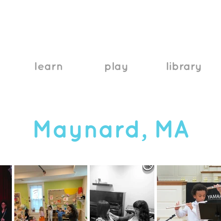
learn
play
library
Maynard, MA