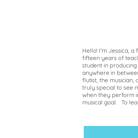
Hello! I'm Jessica, a
fifteen years of tea
student in producing 
anywhere in between,
flutist, the musician,
truly special to see 
when they perform in 
musical goal. To lear