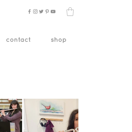
contact
shop