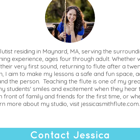
 flutist residing in Maynard, MA, serving the surround
ching experience, ages four through adult. Whether 
their very first sound, returning to flute after a twe
 I aim to make my lessons a safe and fun space, a
 and the person. Teaching the flute is one of my greates
my students' smiles and excitement when they hear t
front of family and friends for the first time, or w
n more about my studio, visit jessicasmithflute.com.
Contact Jessica