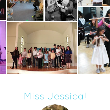
Miss Jessica!