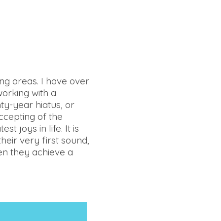
ing areas. I have over
working with a
nty-year hiatus, or
ccepting of the
t joys in life. It is
heir very first sound,
hen they achieve a