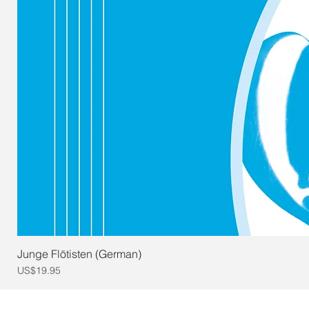
Junge Flötisten (German)
Price
US$19.95