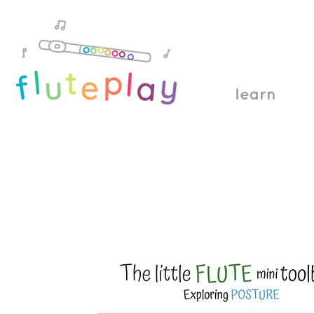
learn