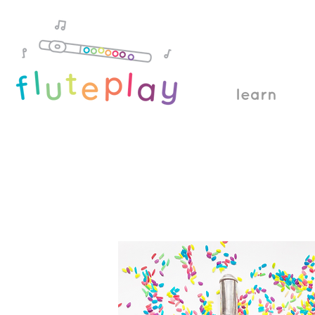
learn