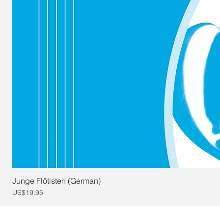
Junge Flötisten (German)
Price
US$19.95