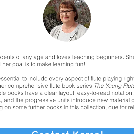
dents of any age and loves teaching beginners. Sh
 her goal is to make learning fun!
essential to include every aspect of flute playing righ
 her comprehensive flute book series
The Young Flut
 books have a clear layout, easy-to-read notation
, and the progressive units introduce new material g
g on some further books in this collection, due for re