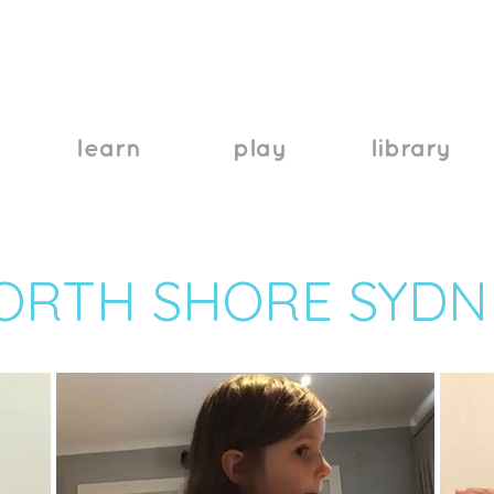
learn
play
library
ORTH SHORE SYDN