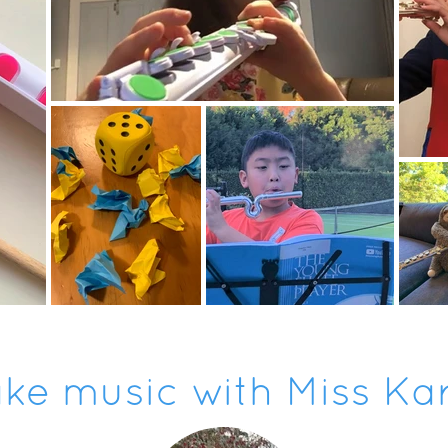
ke music with Miss Ka