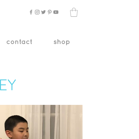
contact
shop
EY