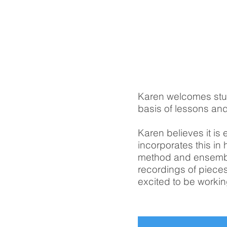
Karen welcomes stu
basis of lessons and
Karen believes it is 
incorporates this in
method and ensemble
recordings of pieces
excited to be workin