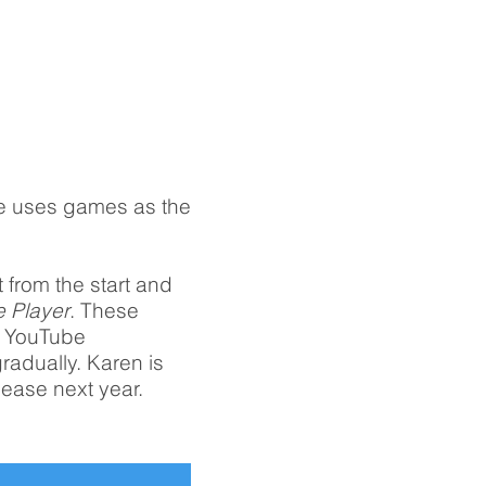
e uses games as the
t from the start and
e Player
. These
, YouTube
radually. Karen is
lease next year.