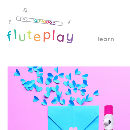
learn