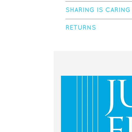
Susan Hallstead is a certified Kind
SHARING IS CARING
love with the flute in the first gr
how impactful a first impression ca
Please treat this printable PDF as
children with music. Susan earned
RETURNS
students.
winner of the San Francisco Opera 
If photographed or recorded, please
schools and has worked to develo
Due to the instant nature of digital
| @fluteplayfun on Facebook | ww
hiking, searching for 5-star waterf
problem printing or you have recei
more, visit pugetsoundflute.com