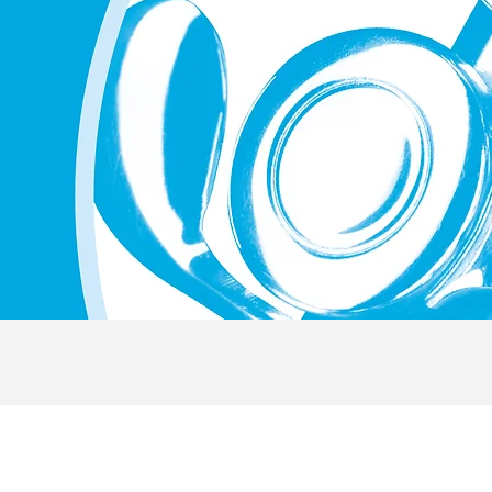
Quick View
© 2019 by FlutePlay