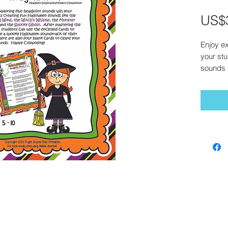
US$
Enjoy ex
your stu
sounds l
Whistle
,
the
Spo
sounds,
cards t
soundtra
four bla
sounds
*For bes
Adobe A