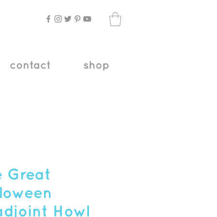
contact
shop
 Great
loween
djoint Howl