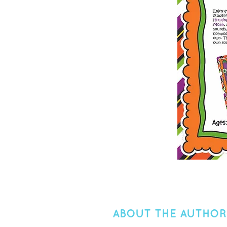
ABOUT THE AUTHOR