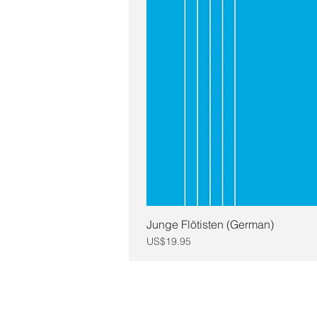
Junge Flötisten (German)
Price
US$19.95