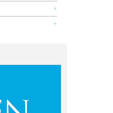
Seattle/Tacoma area. She fell in
her passion ever since. Knowing
vital component to connecting young
except for your own classes &
 studied voice and was a regional
so teaches masterclasses for area
preciated: @flute.play on Instagram
performing, you can find her
as been purchased. If there is a
favorite color: Green! To learn
lay@fluteplay.ca